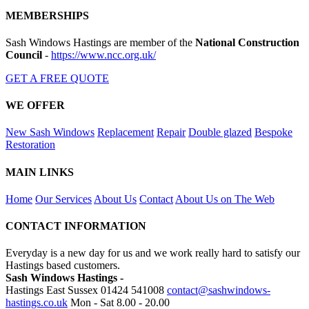
MEMBERSHIPS
Sash Windows Hastings are member of the
National Construction
Council
-
https://www.ncc.org.uk/
GET A FREE QUOTE
WE OFFER
New Sash Windows
Replacement
Repair
Double glazed
Bespoke
Restoration
MAIN LINKS
Home
Our Services
About Us
Contact
About Us on The Web
CONTACT INFORMATION
Everyday is a new day for us and we work really hard to satisfy our
Hastings based customers.
Sash Windows Hastings -
Hastings East Sussex
01424 541008
contact@sashwindows-
hastings.co.uk
Mon - Sat 8.00 - 20.00