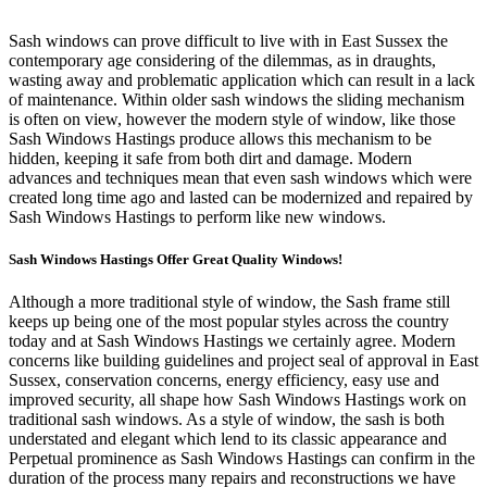
Sash windows can prove difficult to live with in East Sussex the
contemporary age considering of the dilemmas, as in draughts,
wasting away and problematic application which can result in a lack
of maintenance. Within older sash windows the sliding mechanism
is often on view, however the modern style of window, like those
Sash Windows Hastings produce allows this mechanism to be
hidden, keeping it safe from both dirt and damage. Modern
advances and techniques mean that even sash windows which were
created long time ago and lasted can be modernized and repaired by
Sash Windows Hastings to perform like new windows.
Sash Windows Hastings Offer Great Quality Windows!
Although a more traditional style of window, the Sash frame still
keeps up being one of the most popular styles across the country
today and at Sash Windows Hastings we certainly agree. Modern
concerns like building guidelines and project seal of approval in East
Sussex, conservation concerns, energy efficiency, easy use and
improved security, all shape how Sash Windows Hastings work on
traditional sash windows. As a style of window, the sash is both
understated and elegant which lend to its classic appearance and
Perpetual prominence as Sash Windows Hastings can confirm in the
duration of the process many repairs and reconstructions we have