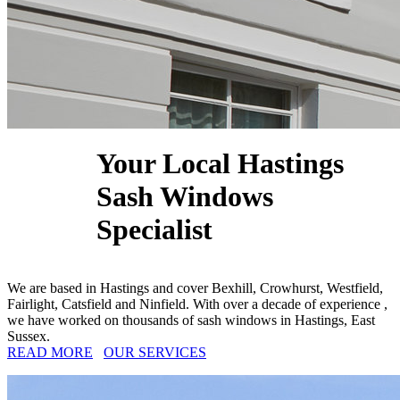
Your Local Hastings
Sash Windows
Specialist
We are based in Hastings and cover Bexhill, Crowhurst, Westfield,
Fairlight, Catsfield and Ninfield. With over a decade of experience ,
we have worked on thousands of sash windows in Hastings, East
Sussex.
READ MORE
OUR SERVICES