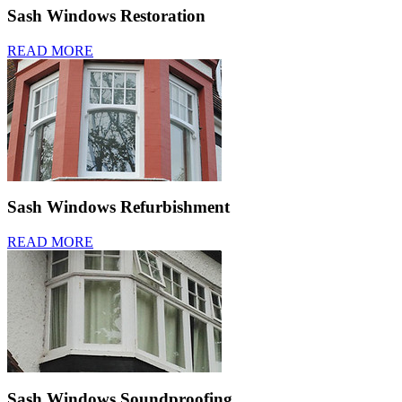
Sash Windows Restoration
READ MORE
Sash Windows Refurbishment
READ MORE
Sash Windows Soundproofing