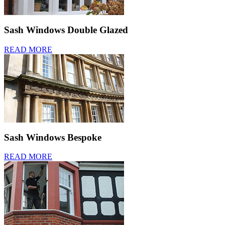
Sash Windows Double Glazed
READ MORE
Sash Windows Bespoke
READ MORE