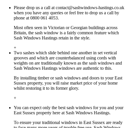
Please drop us a call at
contact@sashwindows-hastings.co.uk
when you have any queries or feel free to drop us a call by
phone at 0800 061 4053.
Most often seen in Victorian or Georgian buildings across
Britain, the sash window is a fairly common feature which
Sash Windows Hastings retain in the style.
+
Two sashes which slide behind one another in set vertical
grooves and which are counterbalanced using cords with
weights on are traditionally known as the sash windows and
Sash Windows Hastings windows are authentic to this.
By installing timber or sash windows and doors to your East
Sussex property, you will raise market price of your home
whilst restoring it to its former glory.
+
You can expect only the best sash windows for you and your
East Sussex property here at Sash Windows Hastings.
To ensure your traditional windows in East Sussex are ready
to face many more years of trouble free use, Sash Windows