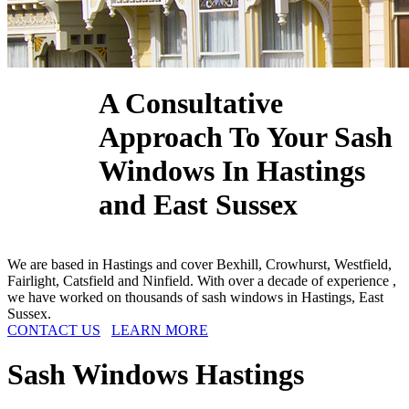
A Consultative
Approach To Your Sash
Windows In Hastings
and East Sussex
We are based in Hastings and cover Bexhill, Crowhurst, Westfield,
Fairlight, Catsfield and Ninfield. With over a decade of experience ,
we have worked on thousands of sash windows in Hastings, East
Sussex.
CONTACT US
LEARN MORE
Sash Windows
Hastings