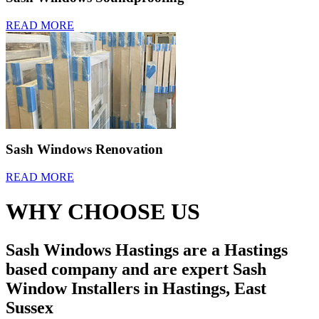
READ MORE
Sash Windows Renovation
READ MORE
WHY CHOOSE US
Sash Windows Hastings are a Hastings
based company and are expert Sash
Window Installers in Hastings, East
Sussex