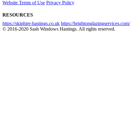
Website Terms of Use
Privacy Policy
RESOURCES
https://skiphire-hastings.co.uk
https://brightonglazingservices.com/
© 2016-2020 Sash Windows Hastings. All rights reserved.