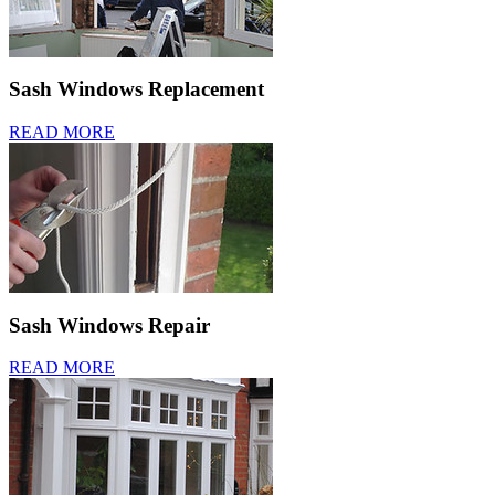
Sash Windows Replacement
READ MORE
Sash Windows Repair
READ MORE