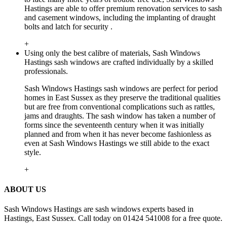
Hastings are able to offer premium renovation services to sash
and casement windows, including the implanting of draught
bolts and latch for security .
+
Using only the best calibre of materials, Sash Windows
Hastings sash windows are crafted individually by a skilled
professionals.
Sash Windows Hastings sash windows are perfect for period
homes in East Sussex as they preserve the traditional qualities
but are free from conventional complications such as rattles,
jams and draughts. The sash window has taken a number of
forms since the seventeenth century when it was initially
planned and from when it has never become fashionless as
even at Sash Windows Hastings we still abide to the exact
style.
+
ABOUT US
Sash Windows Hastings are sash windows experts based in
Hastings, East Sussex. Call today on 01424 541008 for a free quote.