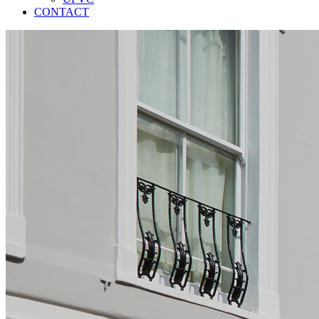
CONTACT