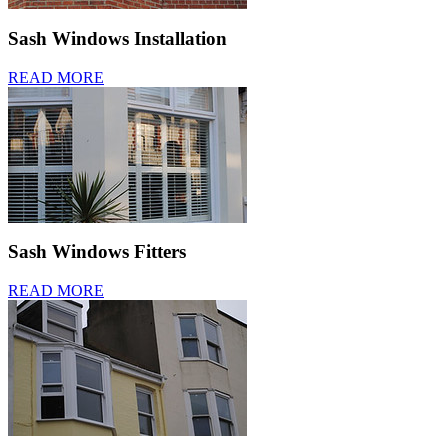
Sash Windows Installation
READ MORE
Sash Windows Fitters
READ MORE