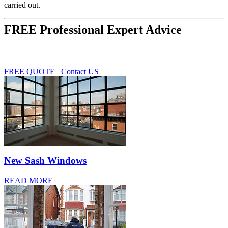
carried out.
FREE Professional Expert Advice
FREE QUOTE
Contact US
New Sash Windows
READ MORE