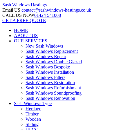
Sash Windows
Hastings
Email US
contact@sashwindows-hastings.co.uk
CALL US NOW
01424 541008
GET A FREE QUOTE
HOME
ABOUT US
OUR SERVICES
New Sash Windows
Sash Windows Replacement
Sash Windows Repair
Sash Windows Double Glazed
Sash Windows Bespoke
Sash Windows Installation
Sash Windows Fitters
Sash Windows Restoration
Sash Windows Refurbishment
Sash Windows Soundproofing
Sash Windows Renovation
Sash Windows Type
Heritage
Timber
Wooden
Sliding
UPVC