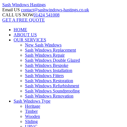
Sash Windows
Hastings
Email US
contact@sashwindows-hastings.co.uk
CALL US NOW
01424 541008
GET A FREE QUOTE
HOME
ABOUT US
OUR SERVICES
New Sash Windows
Sash Windows Replacement
Sash Windows Repair
Sash Windows Double Glazed
Sash Windows Bespoke
Sash Windows Installation
Sash Windows Fitters
Sash Windows Restoration
Sash Windows Refurbishment
Sash Windows Soundproofing
Sash Windows Renovation
Sash Windows Type
Heritage
Timber
Wooden
Sliding
UPVC