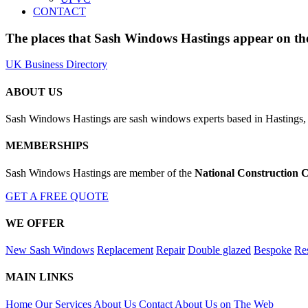
CONTACT
The places that Sash Windows Hastings appear on the
UK Business Directory
ABOUT US
Sash Windows Hastings are sash windows experts based in Hastings, 
MEMBERSHIPS
Sash Windows Hastings are member of the
National Construction C
GET A FREE QUOTE
WE OFFER
New Sash Windows
Replacement
Repair
Double glazed
Bespoke
Res
MAIN LINKS
Home
Our Services
About Us
Contact
About Us on The Web