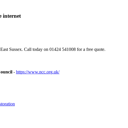
 internet
East Sussex. Call today on 01424 541008 for a free quote.
ouncil
-
https://www.ncc.org.uk/
toration